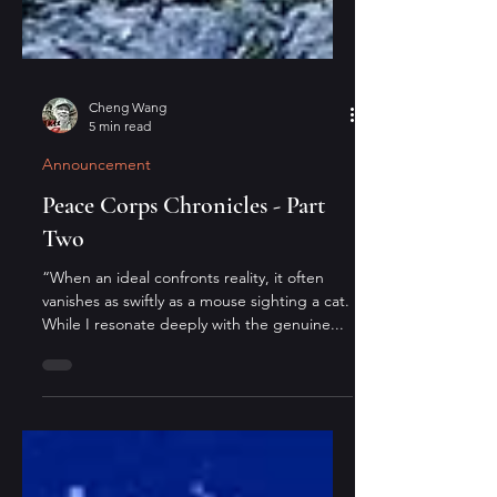
Cheng Wang
5 min read
Announcement
Peace Corps Chronicles - Part
Two
“When an ideal confronts reality, it often
vanishes as swiftly as a mouse sighting a cat.
While I resonate deeply with the genuine...