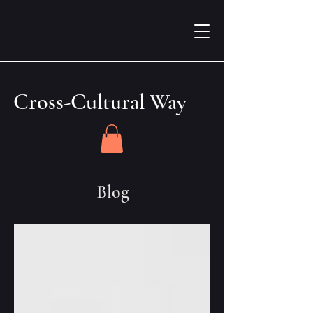
Cross-Cultural Way
Blog