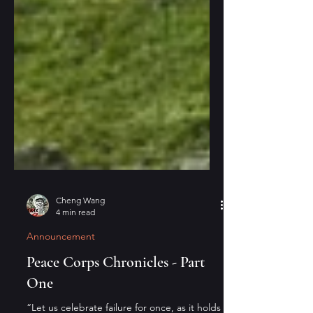
Cheng Wang
4 min read
Announcement
Peace Corps Chronicles - Part