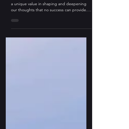
One
“Let us celebrate failure for once, as it holds
a unique value in shaping and deepening
our thoughts that no success can provide.”
–...