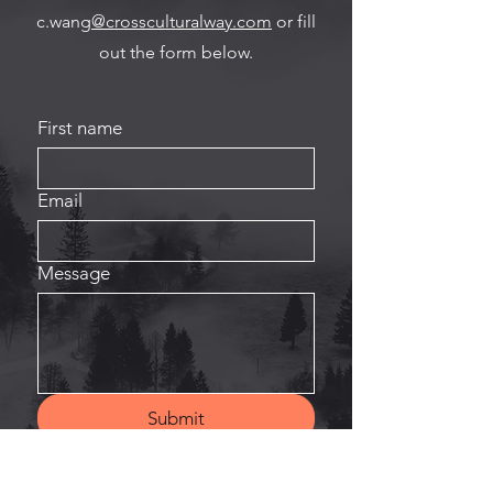
c.wang
@crossculturalway.com
or fill
out the form below.
First name
Email
Message
Submit