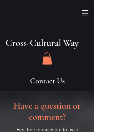
Cross-Cultural Way
Contact Us
Have a question or
comment?
Feel free to reach out to us at