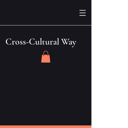
Cross-Cultural Way