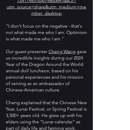
7241148516507480064-laaO/?
utm_source=share&utm_medium=me
mber_desktop
"I don't focus on the negative - that's
not what made me who I am. Optimism
is what made me who I am."
Our guest presenter
Cheng Wang
gave
us incredible insights during our 2024
Year of the Dragon Around the World
annual doll luncheon, based on his
personal experiences and his mission
of serving as an ambassador of
Chinese-American culture.
Cheng explained that the Chinese New
Year, Lunar Festival, or Spring Festival is
3,500+ years old. He grew up with his
elders using the "Lunar calendar" as
part of daily life and farming work.