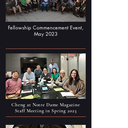
Fellowship Commencement Event,
May 2023
Cheng at Notre Dame Magazine
Staff Meeting in Spring 2023