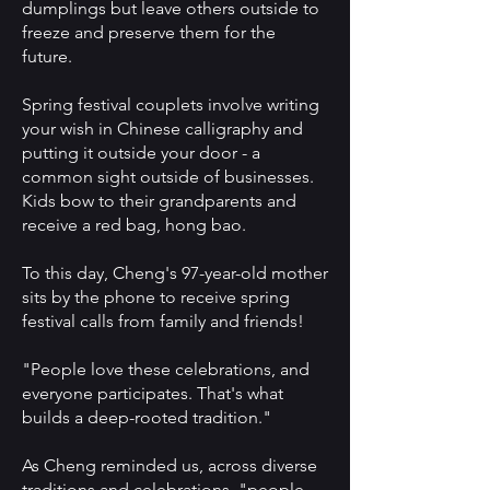
dumplings but leave others outside to
freeze and preserve them for the
future.
Spring festival couplets involve writing
your wish in Chinese calligraphy and
putting it outside your door - a
common sight outside of businesses.
Kids bow to their grandparents and
receive a red bag, hong bao.
To this day, Cheng's 97-year-old mother
sits by the phone to receive spring
festival calls from family and friends!
"People love these celebrations, and
everyone participates. That's what
builds a deep-rooted tradition."
As Cheng reminded us, across diverse
traditions and celebrations, "people