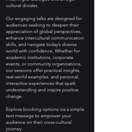
cultural divides.
Our engaging talks are designed for
audiences seeking to deepen their
appreciation of global perspectives,
enhance intercultural communication
skills, and navigate today’s diverse
world with confidence. Whether for
academic institutions, corporate
events, or community organizations,
our sessions offer practical insights,
real-world examples, and personal,
interactive experiences that spark
understanding and inspire positive
change.
Explore booking options via a simple
text message to empower your
audience on their cross-cultural
journey.