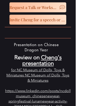
Request a Talk or Workshop
Invite Cheng for a speech or presentation
Presentation on Chinese
Dragon Year
Review on
Cheng's
presentation
for NC Museum of Dolls, Toys &
Miniatures NC Museum of Dolls, Toys
& Miniatures
https://www.linkedin.com/posts/ncdoll
museum_chinesenewyear-
springfestival-lunarnewyear-activity-