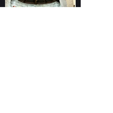
After Mass in a historical church on
the Camino de Santiago in Oct 2025