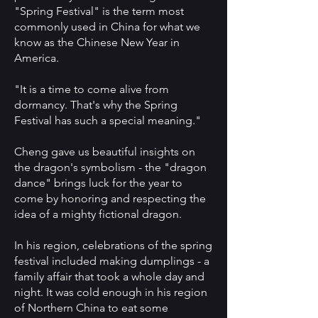
"Spring Festival" is the term most
commonly used in China for what we
know as the Chinese New Year in
America.
"It is a time to come alive from
dormancy. That's why the Spring
Festival has such a special meaning."
Cheng gave us beautiful insights on
the dragon's symbolism - the "dragon
dance" brings luck for the year to
come by honoring and respecting the
idea of a mighty fictional dragon.
In his region, celebrations of the spring
festival included making dumplings - a
family affair that took a whole day and
night. It was cold enough in his region
of Northern China to eat some