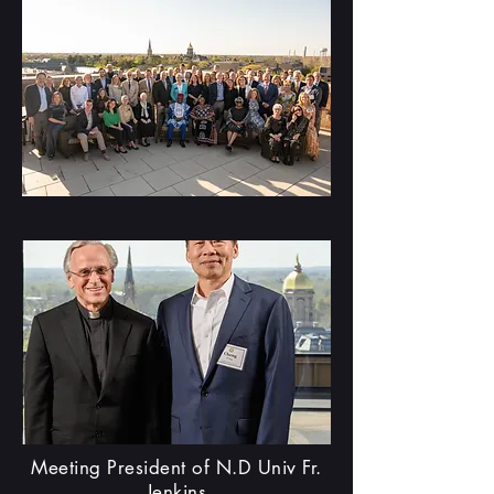
Meeting President of N.D Univ Fr.
Jenkins