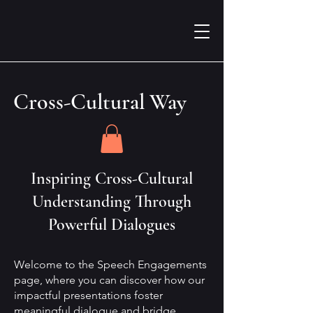
Cross-Cultural Way
Inspiring Cross-Cultural
Understanding Through
Powerful Dialogues
Welcome to the Speech Engagements
page, where you can discover how our
impactful presentations foster
meaningful dialogue and bridge