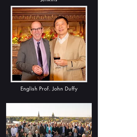
English Prof. John Duffy