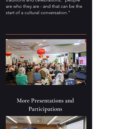
are who they are - and that can be the
start of a cultural conversation."
More Presentations and
Participations