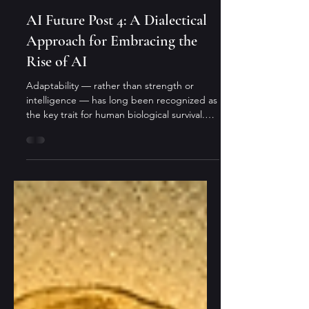
Cheng Wang
3 min read
cross-cultural insights
AI Future Post 4: A Dialectical
Approach for Embracing the
Rise of AI
Adaptability — rather than strength or
intelligence — has long been recognized as
the key trait for human biological survival.
This quality will also be crucial for our
coexistence with AI, especially for reaping
its benefits. But what does it actually mean
in real life?