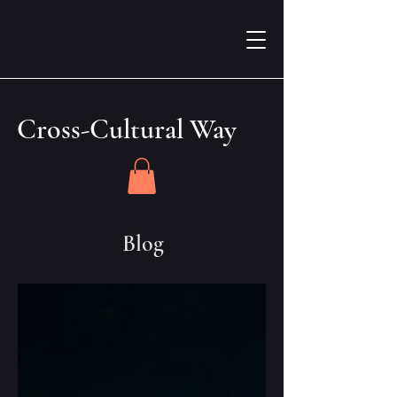
Cross-Cultural Way
Blog