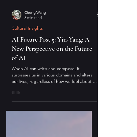
Cheng Wang
3 min read
Cultural Insights
AI Future Post 5: Yin-Yang: A
New Perspective on the Future
of AI
When AI can write and compose, it
surpasses us in various domains and alters
our lives, regardless of how we feel about it.
From an Eastern perspective: since the
mountain will not move, the river must
adapt—and it always finds a way.