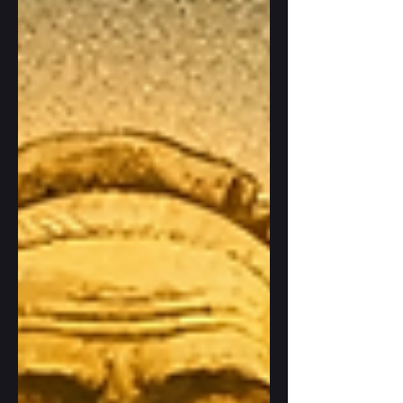
This quality will also be crucial for our
coexistence with AI, especially for reaping
its benefits. But what does it actually mean
in real life?