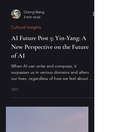
Cheng Wang
3 min read
Cultural Insights
AI Future Post 5: Yin-Yang: A
New Perspective on the Future
of AI
When AI can write and compose, it
surpasses us in various domains and alters
our lives, regardless of how we feel about it.
From an Eastern perspective: since the
mountain will not move, the river must
adapt—and it always finds a way.