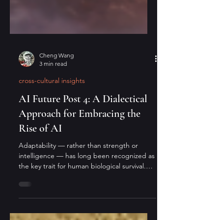
Cheng Wang
3 min read
cross-cultural insights
AI Future Post 4: A Dialectical
Approach for Embracing the
Rise of AI
Adaptability — rather than strength or
intelligence — has long been recognized as
the key trait for human biological survival.