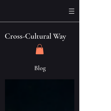
Cross-Cultural Way
Blog