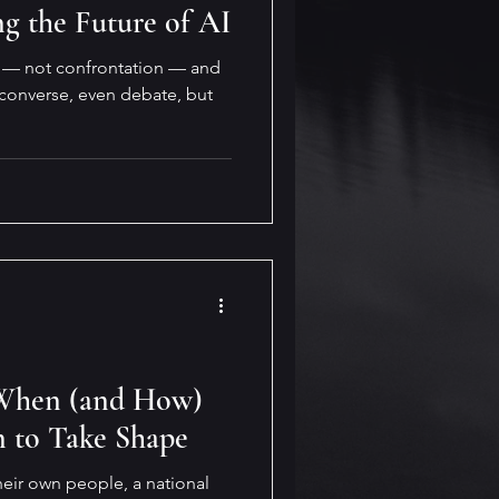
ng the Future of AI
n — not confrontation — and
 converse, even debate, but
: When (and How)
n to Take Shape
heir own people, a national