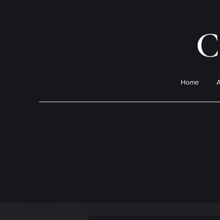
C
Home