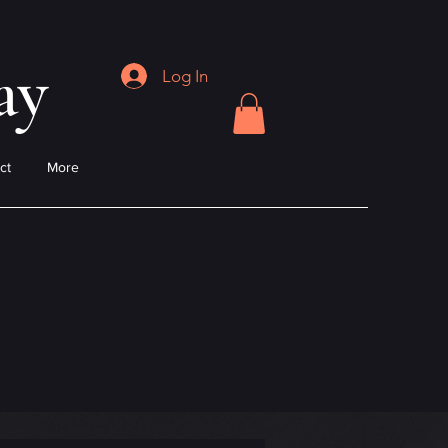
ay
Log In
ct
More