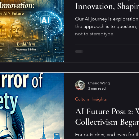
Innovation, Shapi
Our AI journey is exploratio
the approach is to question,
not to stereotype.
Cheng Wang
3 min read
Cultural Insights
AI Future Post 2
Collectivism Bega
For outsiders, and even for t