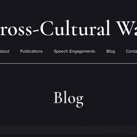
ross-Cultural W
About
Publications
Speech Engagements
Blog
Conta
Blog