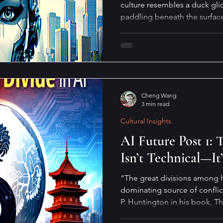
culture resembles a duck glid
paddling beneath the surface
essential driving force that p
sometimes in circles).
Cheng Wang
3 min read
Cultural Insights
AI Future Post 1: 
Isn’t Technical—It’
“The great divisions among
dominating source of conflict
P. Huntington in his book, The
is especially true in the real