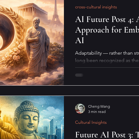
cross-cultural insights
AI Future Post 4: 
Approach for Embr
AI
Adaptability — rather than st
long been recognized as the 
biological survival. This quali
coexistence with AI, especiall
what does it actually mean in 
Cheng Wang
3 min read
Cultural Insights
Future AI Post 3: 