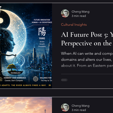
Cheng Wang
3 min read
Cultural Insights
AI Future Post 5:
Perspective on the
When AI can write and compos
domains and alters our lives,
about it. From an Eastern pe
will not move, the river must
way.
Cheng Wang
3 min read