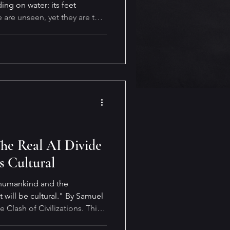
ing on water: its feet
 are unseen, yet they are the
ropels it forward (or
The Real AI Divide
s Cultural
 humankind and the
 will be cultural." By Samuel
 Clash of Civilizations. This
m of technology and AI.