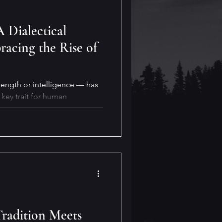
A Dialectical
acing the Rise of
rength or intelligence — has
key trait for human
ty will also be crucial for our
y for reaping its benefits. But
real life?
Tradition Meets