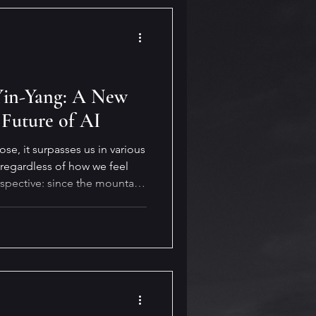
 Yin-Yang: A New
 Future of AI
e, it surpasses us in various
 regardless of how we feel
rspective: since the mountain
 adapt—and it always finds a