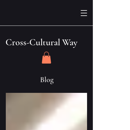
Cross-Cultural Way
Blog