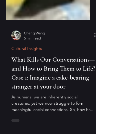
Cheng Wang
5 min read
Cultural Insights
What Kills Our Conversations—
and How to Bring Them to Life?
Case 1: Imagine a cake‑bearing
stranger at your door
As humans, we are inherently social
creatures, yet we now struggle to form