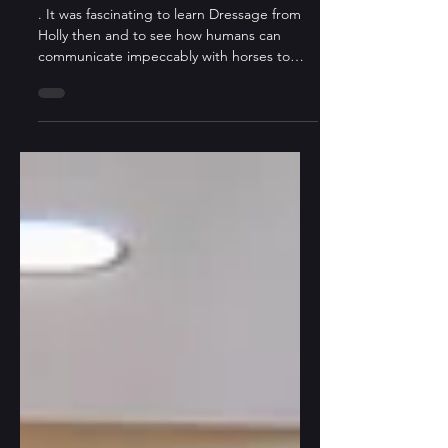
Bring Them to Life?
. It was fascinating to learn Dressage from
Holly then and to see how humans can
communicate impeccably with horses to
perform art together now. What stops us
from communicating and understanding
among our own kind?