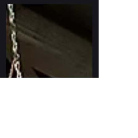
meaningful social connections. So, how hard
is it to just be who we are?