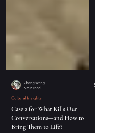
Cheng Wang
6 min read
Cultural Insights
Case 2 for What Kills Our
Conversations—and How to