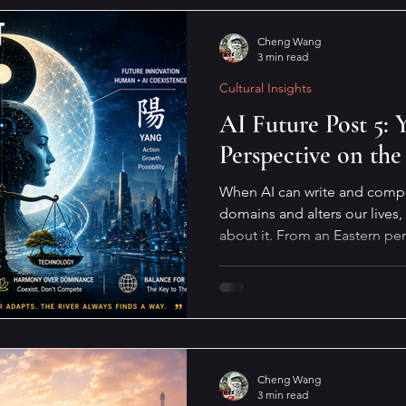
Cheng Wang
3 min read
Cultural Insights
AI Future Post 5:
Perspective on the
When AI can write and compos
domains and alters our lives,
about it. From an Eastern pe
will not move, the river must
way.
Cheng Wang
3 min read