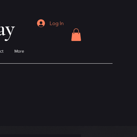
ay
Log In
ct
More