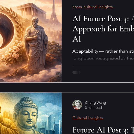
cross-cultural insights
AI Future Post 4: 
Approach for Embr
AI
Adaptability — rather than st
long been recognized as the 
biological survival. This quali
coexistence with AI, especiall
what does it actually mean in 
Cheng Wang
3 min read
Cultural Insights
Future AI Post 3: 