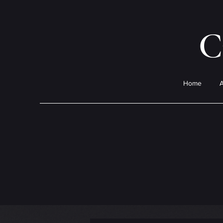
C
Home