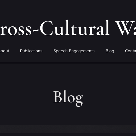
ross-Cultural W
About
Publications
Speech Engagements
Blog
Conta
Blog