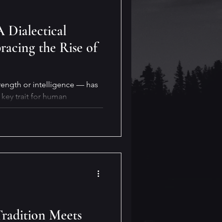
A Dialectical
acing the Rise of
rength or intelligence — has
key trait for human
ty will also be crucial for our
y for reaping its benefits. But
real life?
Tradition Meets