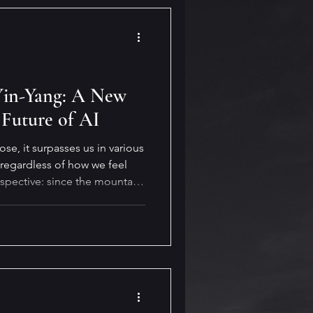
 Yin-Yang: A New
 Future of AI
e, it surpasses us in various
 regardless of how we feel
rspective: since the mountain
 adapt—and it always finds a