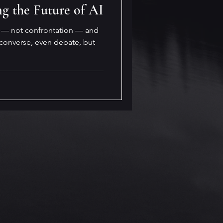
ng the Future of AI
n — not confrontation — and
 converse, even debate, but