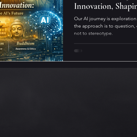
Innovation, Shapi
Our AI journey is exploratio
the approach is to question,
not to stereotype.