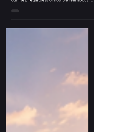
When AI can write and compose, it
surpasses us in various domains and alters
our lives, regardless of how we feel about it.
From an Eastern perspective: since the
mountain will not move, the river must
adapt—and it always finds a way.