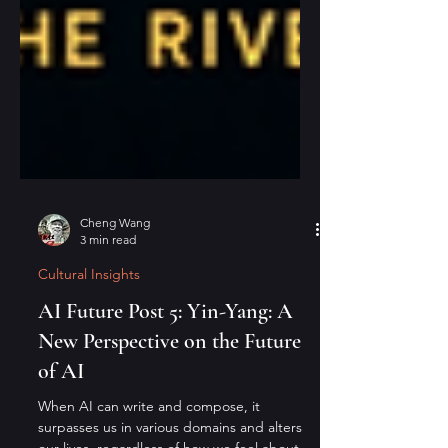
Cheng Wang
3 min read
Cultural Insights
AI Future Post 5: Yin-Yang: A
New Perspective on the Future
of AI