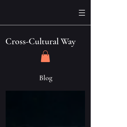
Cross-Cultural Way
Blog